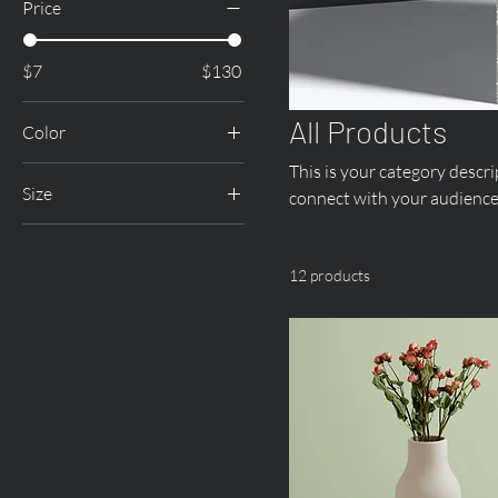
Price
$7
$130
All Products
Color
This is your category descrip
Size
connect with your audience
250 ml
500 ml
12 products
80 ml
Large
Medium
Small