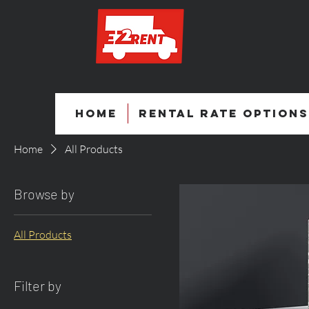
Home
Rental Rate Options
Home
All Products
Browse by
All Products
Filter by