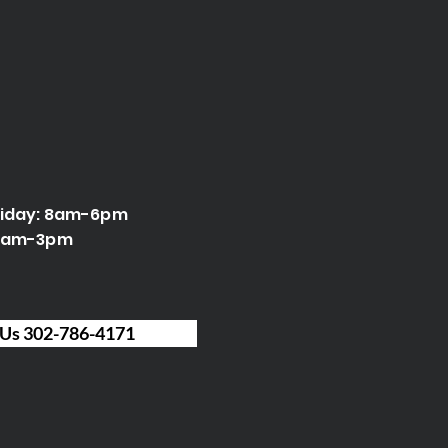
riday: 8am-6pm
 9am-3pm
 Us 302-786-4171