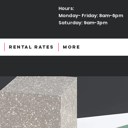
Hours:
Monday- Friday: 8am-6pm
Saturday: 9am-3pm
Rental Rates
More