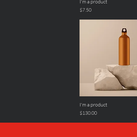
I'm a product
Price
$7.50
I'm a product
Price
$130.00