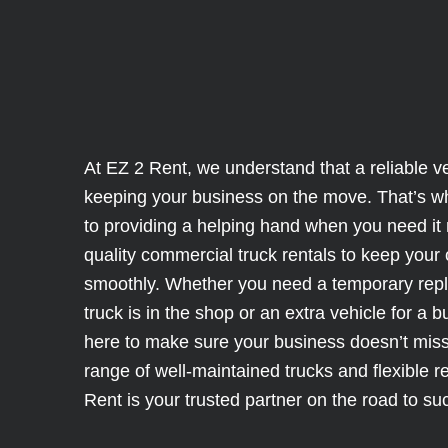
At EZ 2 Rent, we understand that a reliable veh
keeping your business on the move. That’s w
to providing a helping hand when you need it 
quality commercial truck rentals to keep your
smoothly. Whether you need a temporary rep
truck is in the shop or an extra vehicle for a 
here to make sure your business doesn’t miss
range of well-maintained trucks and flexible r
Rent is your trusted partner on the road to su