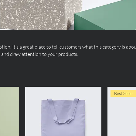
tion. It’s a great place to tell customers what this category is abou
 and draw attention to your products.
Best Seller