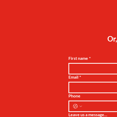
Or,
First name
*
Email
*
Phone
Leave us a message...