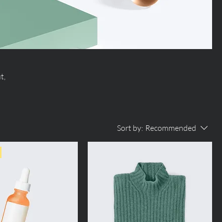
t,
Sort by:
Recommended