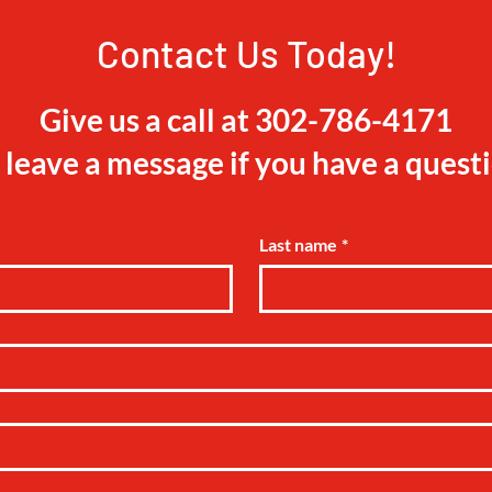
Contact Us Today!
Give us a call at 302-786-4171
 leave a message if you have a quest
Last name
*