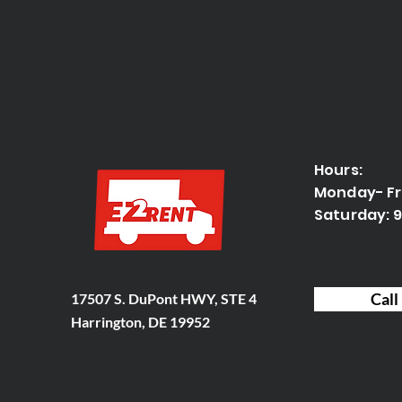
Hours:
Monday- F
Saturday:
Call
17507 S. DuPont HWY, STE 4
Harrington, DE 19952