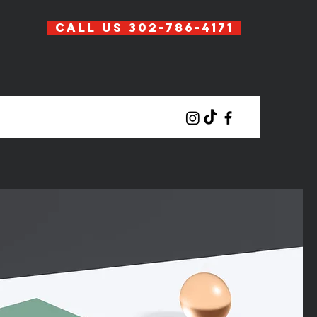
Call Us 302-786-4171