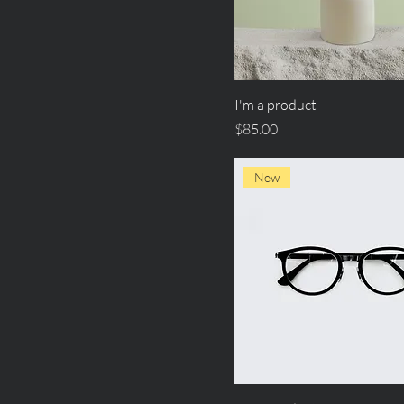
I'm a product
Price
$85.00
New