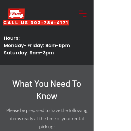
Call Us 302-786-4171
Hours:
Monday- Friday: 8am-6pm
Saturday: 9am-3pm
What You Need To
Know
Please be prepared to have the following
items ready at the time of your rental
pick up: