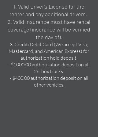
1. Valid Driver's License for the
renter and any additional drivers.
2. Valid Insurance must have rental
coverage
(insurance will be verified
the day of).
3. Credit/Debit Card (We accept Visa,
Mastercard, and American Express) for
authorization hold deposit.
- $1000.00 authorization deposit on all
26’ box trucks.
- $400.00 authorization deposit on all
other vehicles.