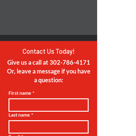
Contact Us Today!
Give us a call at
302-786-4171
Or, leave a message if you have
a question:
First name
*
Last name
*