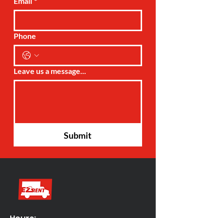
Email
*
Phone
Leave us a message...
Submit