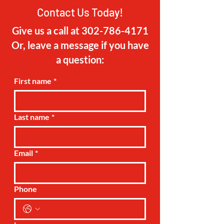
about your shipping policy is a great
buy with confidence.
Contact Us Today!
way to build trust and reassure your
customers that they can buy from you
Give us a call at
302-786-4171
with confidence.
Or, leave a message if you have
a question:
First name
*
Last name
*
Email
*
Phone