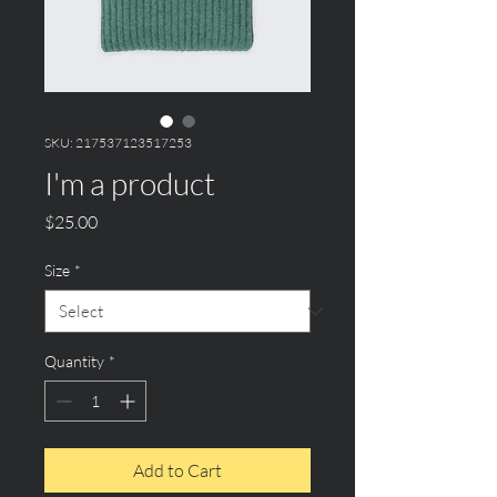
SKU: 217537123517253
I'm a product
Price
$25.00
Size
*
Quantity
*
Add to Cart