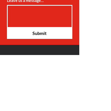
Leave us a message...
Submit
Hours:
Monday- Friday: 8am-6pm
Saturday: 9am-3pm
17507 S. DuPont HWY, STE 4
Harrington, DE 19952