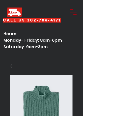
Call Us 302-786-4171
Hours:
Monday- Friday: 8am-6pm
Saturday: 9am-3pm